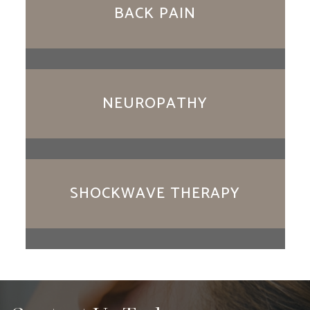
BACK PAIN
NEUROPATHY
SHOCKWAVE THERAPY