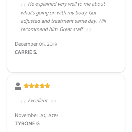
He explained very well to me about
what's going on with my body. Got
adjusted and treatment same day. Will
recommend him. Great staff
December 05, 2019
CARRIE S.
Excellent
November 20, 2019
TYRONE G.