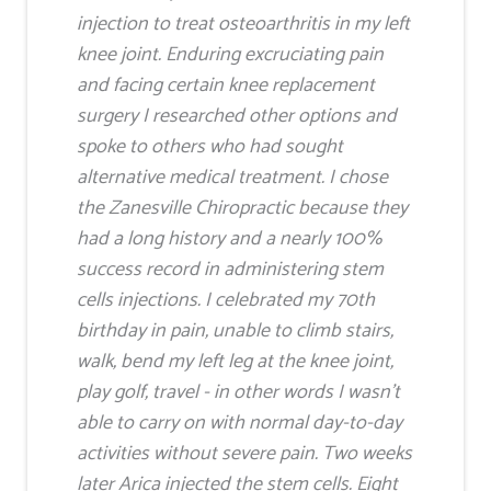
injection to treat osteoarthritis in my left
knee joint. Enduring excruciating pain
and facing certain knee replacement
surgery I researched other options and
spoke to others who had sought
alternative medical treatment. I chose
the Zanesville Chiropractic because they
had a long history and a nearly 100%
success record in administering stem
cells injections. I celebrated my 70th
birthday in pain, unable to climb stairs,
walk, bend my left leg at the knee joint,
play golf, travel - in other words I wasn't
able to carry on with normal day-to-day
activities without severe pain. Two weeks
later Arica injected the stem cells. Eight