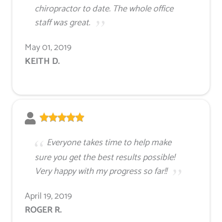
chiropractor to date. The whole office
staff was great.
May 01, 2019
KEITH D.
Everyone takes time to help make
sure you get the best results possible!
Very happy with my progress so far!!
April 19, 2019
ROGER R.