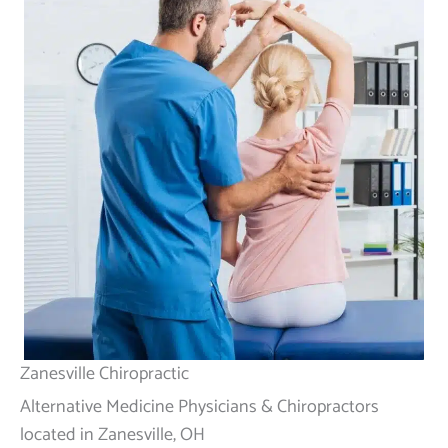
Zanesville Chiropractic
Alternative Medicine Physicians & Chiropractors
located in Zanesville, OH