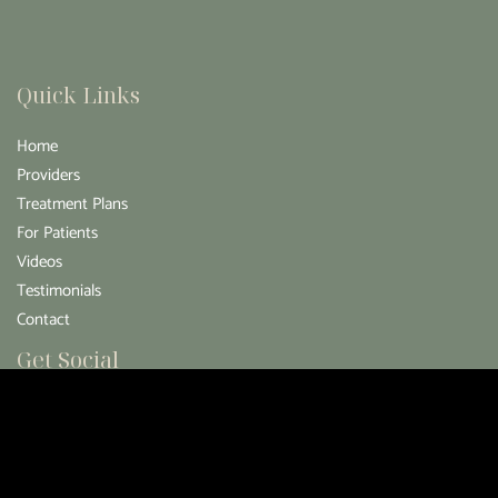
Quick Links
Home
Providers
Treatment Plans
For Patients
Videos
Testimonials
Contact
Get Social
GET DIRECTIONS