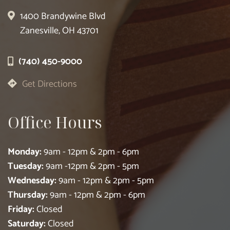
1400 Brandywine Blvd
Zanesville, OH 43701
(740) 450-9000
Get Directions
Office Hours
Monday:
9am - 12pm & 2pm - 6pm
Tuesday:
9am -12pm & 2pm - 5pm
Wednesday:
9am - 12pm & 2pm - 5pm
Thursday:
9am - 12pm & 2pm - 6pm
Friday:
Closed
Saturday:
Closed