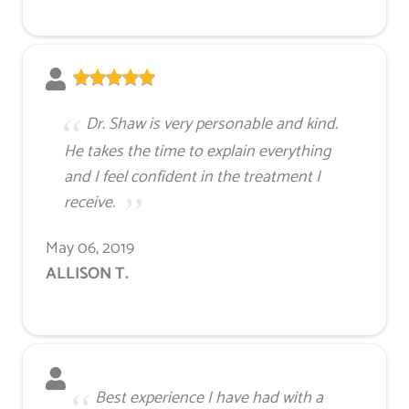
Dr. Shaw is very personable and kind.
He takes the time to explain everything
and I feel confident in the treatment I
receive.
May 06, 2019
ALLISON T.
Best experience I have had with a