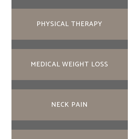
PHYSICAL THERAPY
MEDICAL WEIGHT LOSS
NECK PAIN