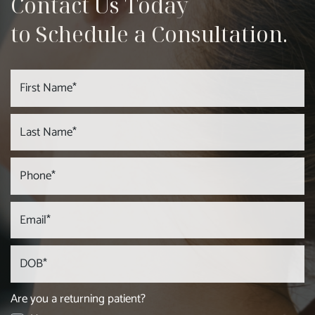
Contact Us Today
to Schedule a Consultation.
Are you a returning patient?