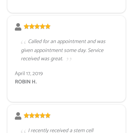
Called for an appointment and was
given appointment some day. Service
received was great.
April 17, 2019
ROBIN H.
I recently received a stem cell