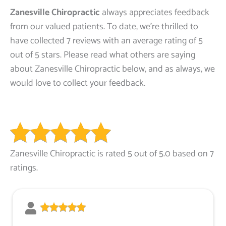
Zanesville Chiropractic
always appreciates feedback
from our valued patients. To date, we’re thrilled to
have collected 7 reviews with an average rating of 5
out of 5 stars. Please read what others are saying
about Zanesville Chiropractic below, and as always, we
would love to collect your feedback.
Zanesville Chiropractic is rated 5 out of 5.0 based on 7
ratings.