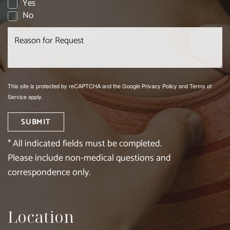
Yes
No
This site is protected by reCAPTCHA and the Google
Privacy Policy
and
Terms of
Service
apply.
SUBMIT
* All indicated fields must be completed.
Please include non-medical questions and
correspondence only.
Location