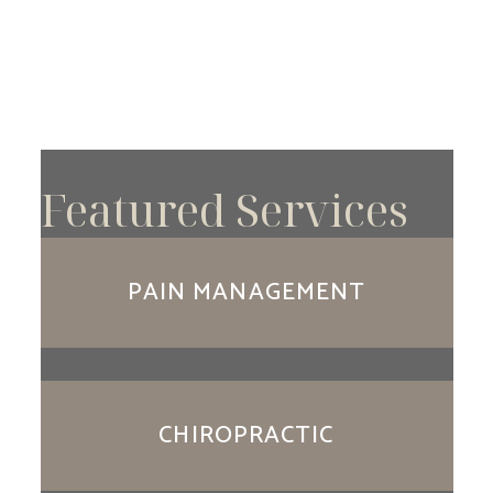
Featured Services
PAIN MANAGEMENT
CHIROPRACTIC