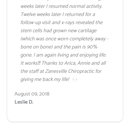
weeks later I resumed normal activity.
Twelve weeks later I returned for a
follow-up visit and x-rays revealed the
stem cells had grown new cartilage
(which was once worn completely away -
bone on bone) and the pain is 90%
gone. I am again living and enjoying life.
It works!!! Thanks to Arica, Annie and all
the staff at Zanesville Chiropractic for
giving me back my life!
August 09, 2018
Leslie D.