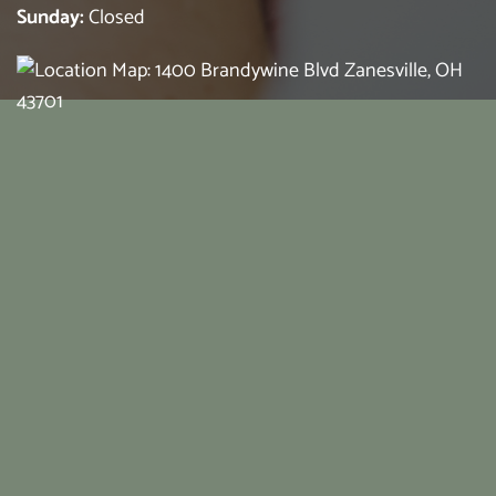
Sunday:
Closed